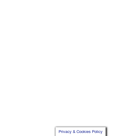
Privacy & Cookies Policy