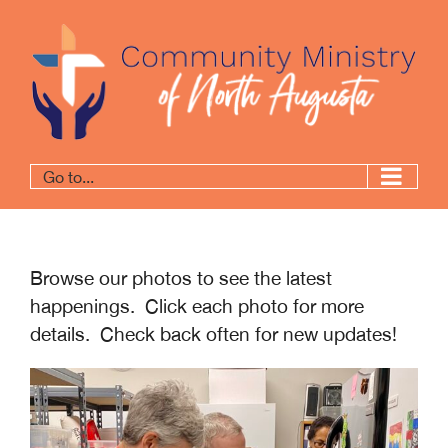
Go to...
Browse our photos to see the latest
happenings. Click each photo for more
details. Check back often for new updates!